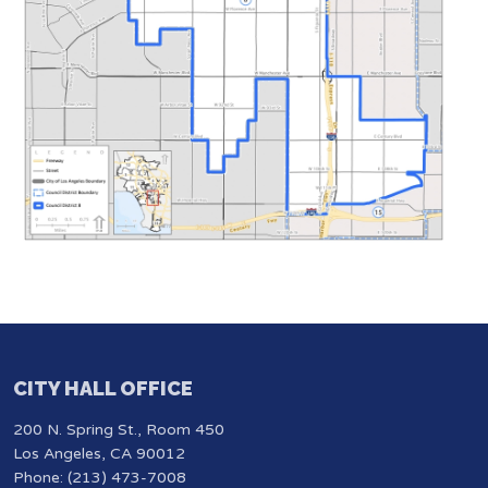
CITY HALL OFFICE
200 N. Spring St., Room 450
Los Angeles, CA 90012
Phone: (213) 473-7008