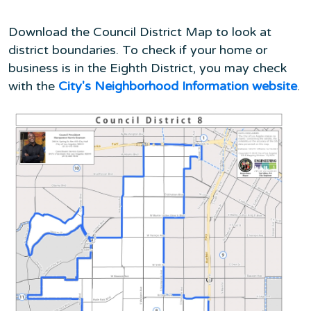
Download the Council District Map to look at
district boundaries. To check if your home or
business is in the Eighth District, you may check
with the
City's Neighborhood Information website
.