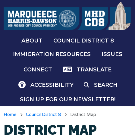
Skip to main content
ABOUT
COUNCIL DISTRICT 8
IMMIGRATION RESOURCES
ISSUES
CONNECT
TRANSLATE
ACCESSIBILITY
SEARCH
SIGN UP FOR OUR NEWSLETTER!
Home
Council District 8
District Map
DISTRICT MAP