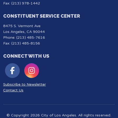
Fax: (213) 978-1442
CONSTITUENT SERVICE CENTER
8475 S. Vermont Ave
Los Angeles, CA 90044
Phone: (213) 485-7616
Fax: (213) 485-8156
CONNECT WITH US
Subscribe to Newsletter
Contact Us
© Copyright 2026 City of Los Angeles. All rights reserved.