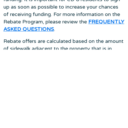
up as soon as possible to increase your chances
of receiving funding. For more information on the
Rebate Program, please review the
FREQUENTLY
ASKED QUESTIONS
.
Rebate offers are calculated based on the amount
of sidewalk adjacent to the property that is in
need of repair. A trained City representative will
visit the eligible site to determine which elements
of the sidewalk are in need of repair and the cost
to bring it into compliance with City requirements.
The rebate offer will be approximately half of the
estimated cost to repair, up to a cap of $10,000
per lot for residential (R5 or more restrictive) and
commercial properties. The exact rebate amount
is based on the assessment and rebate price list.
Visit
Safe Sidewalks LA
or submit a Service