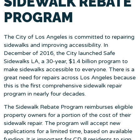
SIDEWALK REBATE
PROGRAM
The City of Los Angeles is committed to repairing
sidewalks and improving accessibility. In
December of 2016, the City launched Safe
Sidewalks LA, a 30-year, $1.4 billion program to
make sidewalks accessible to everyone. There is a
great need for repairs across Los Angeles because
this is the first comprehensive sidewalk repair
program in nearly four decades.
The Sidewalk Rebate Program reimburses eligible
property owners for a portion of the cost of their
sidewalk repair. The program will accept new
applications for a limited time, based on available
funding. It is important for CD 8 residents to sign