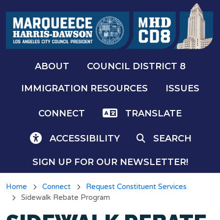
Skip to main content
ABOUT
COUNCIL DISTRICT 8
IMMIGRATION RESOURCES
ISSUES
CONNECT
TRANSLATE
ACCESSIBILITY
SEARCH
SIGN UP FOR OUR NEWSLETTER!
Home
Connect
Request Constituent Services
Sidewalk Rebate Program